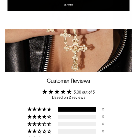
CLAIM IT
Customer Reviews
5.00 out of 5
Based on 2 reviews
2
0
0
0