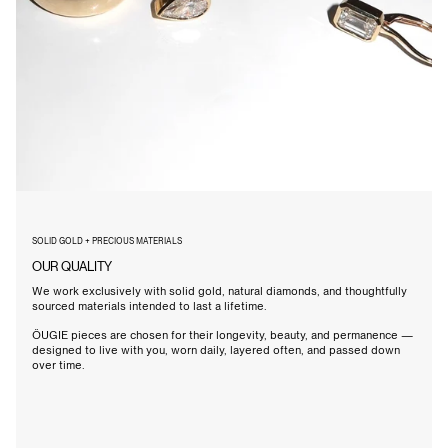
SOLID GOLD + PRECIOUS MATERIALS
OUR QUALITY
We work exclusively with solid gold, natural diamonds, and thoughtfully
sourced materials intended to last a lifetime.
ÖUGIE pieces are chosen for their longevity, beauty, and permanence —
designed to live with you, worn daily, layered often, and passed down
over time.