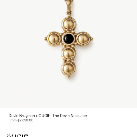
Devin Brugman x ÖUGIE: The Devin Necklace
From
$2,650.00