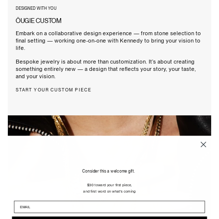
DESIGNED WITH YOU
ÖUGIE CUSTOM
Embark on a collaborative design experience — from stone selection to
final setting — working one-on-one with Kennedy to bring your vision to
life.
Bespoke jewelry is about more than customization. It’s about creating
something entirely new — a design that reflects your story, your taste,
and your vision.
START YOUR CUSTOM PIECE
Consider this a welcome gift.
$30 toward your first piece,
and first word on what's coming