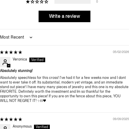
0
Write a review
Sort by
05/02/2026
Veronica
Absolutely stunning!
Absolutely speechless for this cross! I've had it for a few weeks now and I dont
want to ever take it off. Its substantial, modern yet vintage, and an immediate
stand out piece! I have many many pieces of jewelry and this one is my absolute
FAVORITE. Definitely worth the investment and Im so thankful for the
opportunity to own this piece! If you are on the fence about this piece, YOU
WILL NOT REGRET IT! ✨️⛓️🖤
09/09/2025
Anonymous