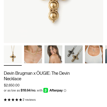
Devin Brugman x ÖUGIE: The Devin
Necklace
$2,650.00
2 reviews