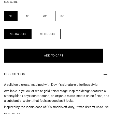
SIZE GUIDE
LENGTH
16"
18"
20"
22"
METAL
YELLOW GOLD
WHITE GOLD
ADD TO CART
DESCRIPTION
A solid gold cross, imagined with Devin's signature effortless style.
Available in yellow or white gold, this vintage-inspired design features a
striking black onyx center stone, an organic matte-meets-shine finish, and
a substantial weight that feels as good as it looks.
Inspired by the iconic ease of 90s models off-duty, it was dreamt up to live
READ MORE