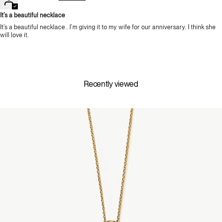
It’s a beautiful necklace
It’s a beautiful necklace . I’m giving it to my wife for our anniversary. I think she
will love it.
Recently viewed