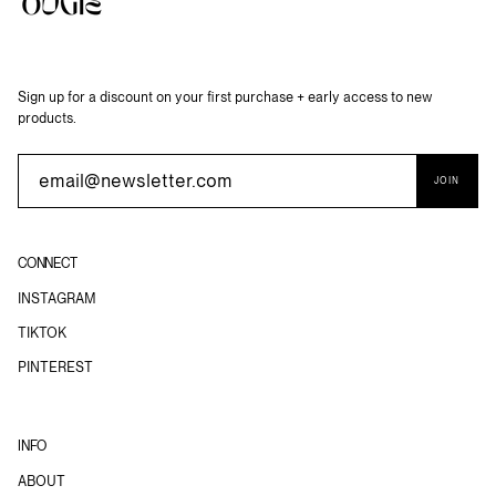
Sign up for a discount on your first purchase + early access to new
products.
JOIN
CONNECT
INSTAGRAM
TIKTOK
PINTEREST
INFO
ABOUT