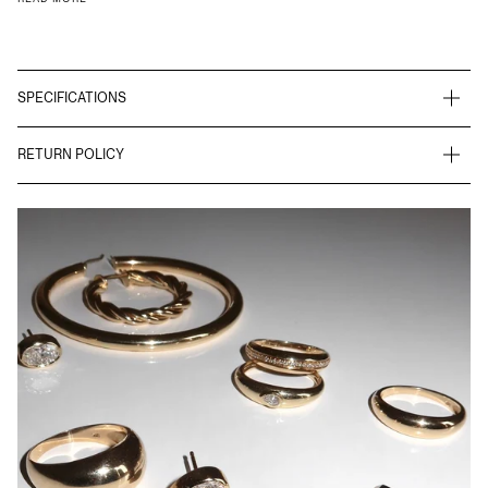
SPECIFICATIONS
RETURN POLICY