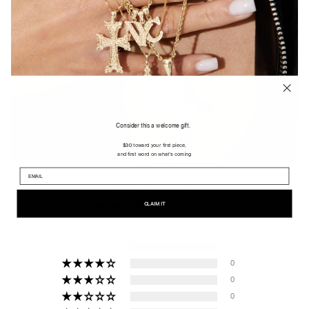
Consider this a welcome gift.
$30 toward your first piece,
and first word on what's coming
Customer Reviews
CLAIM IT
5.00 out of 5
Based on 9 reviews
9
0
0
0