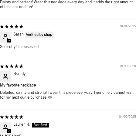
Dainty and perfect! Wear this necklace every day and it adds the right amount
of timeless and fun!
04/14/2025
Sarah
So pretty! Im obsessed!
04/10/2025
Brandy
My favorite necklace
Detailed, dainty and strong! I wear this piece everyday. I genuinely cannot wait
for my next öugie purchase! 🫶
04/09/2025
Lauren R.