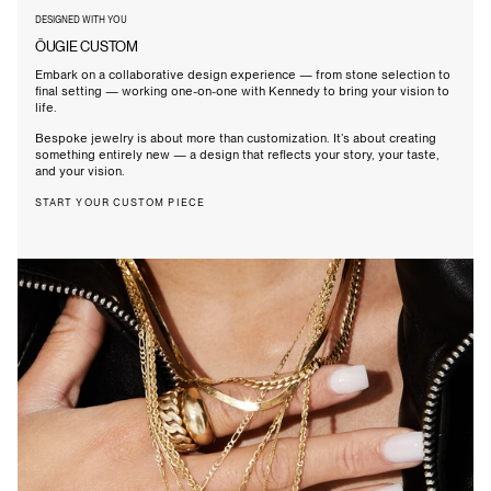
DESIGNED WITH YOU
ÖUGIE CUSTOM
Embark on a collaborative design experience — from stone selection to
final setting — working one-on-one with Kennedy to bring your vision to
life.
Bespoke jewelry is about more than customization. It’s about creating
something entirely new — a design that reflects your story, your taste,
and your vision.
START YOUR CUSTOM PIECE