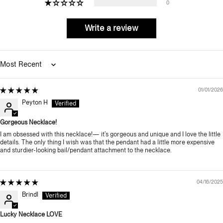
0
Write a review
Sort by
01/01/2026
Peyton H
Gorgeous Necklace!
I am obsessed with this necklace!— it’s gorgeous and unique and I love the little
details. The only thing I wish was that the pendant had a little more expensive
and sturdier-looking bail/pendant attachment to the necklace.
04/16/2025
Brindl
Lucky Necklace LOVE