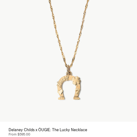
Delaney Childs x ÖUGIE: The Lucky Necklace
From
$595.00