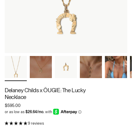
Delaney Childs x ÖUGIE: The Lucky
Necklace
$595.00
9 reviews