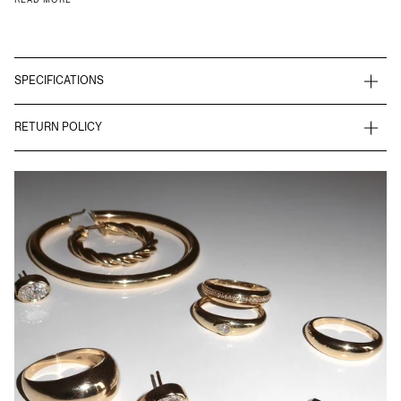
SPECIFICATIONS
RETURN POLICY