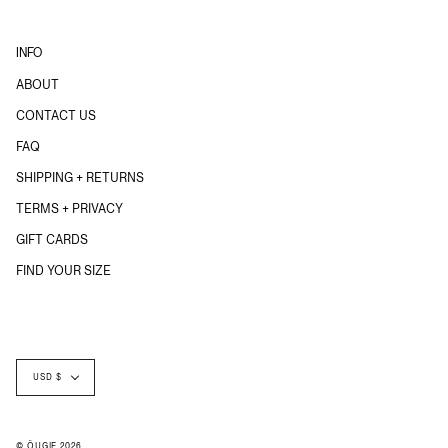
INFO
ABOUT
CONTACT US
FAQ
SHIPPING + RETURNS
TERMS + PRIVACY
GIFT CARDS
FIND YOUR SIZE
Currency
USD $
© ÖUGIE 2026