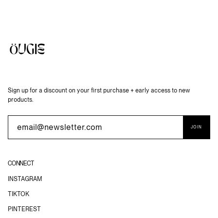
Sign up for a discount on your first purchase + early access to new
products.
JOIN
CONNECT
INSTAGRAM
TIKTOK
PINTEREST