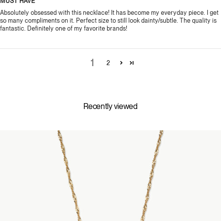
MUST HAVE
Absolutely obsessed with this necklace! It has become my everyday piece. I get
so many compliments on it. Perfect size to still look dainty/subtle. The quality is
fantastic. Definitely one of my favorite brands!
1
2
Recently viewed