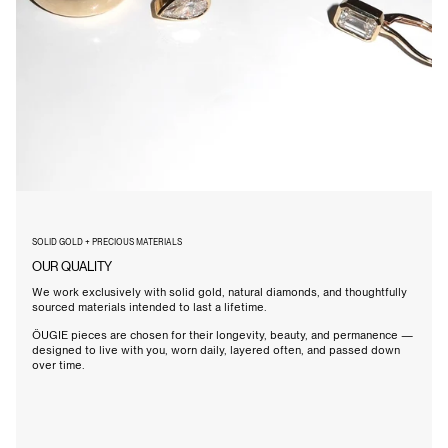
SOLID GOLD + PRECIOUS MATERIALS
OUR QUALITY
We work exclusively with solid gold, natural diamonds, and thoughtfully
sourced materials intended to last a lifetime.
ÖUGIE pieces are chosen for their longevity, beauty, and permanence —
designed to live with you, worn daily, layered often, and passed down
over time.