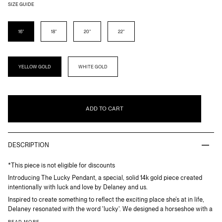
SIZE GUIDE
LENGTH
16"
18"
20"
22"
METAL
YELLOW GOLD
WHITE GOLD
ADD TO CART
DESCRIPTION
*This piece is not eligible for discounts
Introducing The Lucky Pendant, a special, solid 14k gold piece created
intentionally with luck and love by Delaney and us.
Inspired to create something to reflect the exciting place she’s at in life,
Delaney resonated with the word 'lucky'. We designed a horseshoe with a
READ MORE